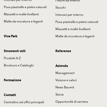
Intonaci per interno
Pitture da interno
Posa piastrelle e pietre naturali
Stucchi
Massetti e malte livellanti
Intonaci per interno
Malte da muratura e leganti
Posa piastrelle e pietre naturali
Massetti e malte livellanti
Viva Park
Malte da muratura e leganti
Strumenti utili
Referenze
Prodotti A-Z
Brochure e Cataloghi
Azienda
Management
Formazione
Visione e valori
News Baumit
Storia
Contatti
Opportunità di carriera
Centralino ed uffici principali