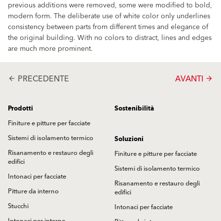
previous additions were removed, some were modified to bold,
modern form. The deliberate use of white color only underlines
consistency between parts from different times and elegance of
the original building. With no colors to distract, lines and edges
are much more prominent.
PRECEDENTE
AVANTI
arrow_back
arrow_forward
Prodotti
Sostenibilità
Finiture e pitture per facciate
Sistemi di isolamento termico
Soluzioni
Risanamento e restauro degli
Finiture e pitture per facciate
edifici
Sistemi di isolamento termico
Intonaci per facciate
Risanamento e restauro degli
Pitture da interno
edifici
Stucchi
Intonaci per facciate