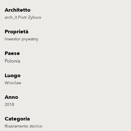
Architetto
arch_it Piotr Zybura
Proprietà
Inwestor prywatny
Paese
Polonia
Luogo
Wroclaw
Anno
2018
Categoria
Risanamento storico