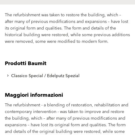
The refurbishment was taken to restore the building, which –
after many of previous modifications and expansions – have lost
its original form and qualities. The form and details of the
historical building were restored, while some previous additions
were removed, some were modified to modern form.
Prodotti Baumit
Classico Special / Edelputz Spezial
Maggiori informazioni
The refurbishment - a blending of restoration, rehabilitation and
contemporary intervention - was taken to improve and restore
the building, which – after many of previous modifications and
expansions – have lost its original form and qualities. The form
and details of the original building were restored, while some