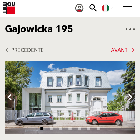
Gajowicka 195
PRECEDENTE
AVANTI
arrow_back
arrow_forward